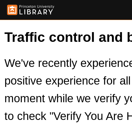
Traffic control and 
We've recently experienced
positive experience for al
moment while we verify y
to check "Verify You Are