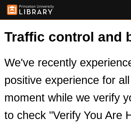
Traffic control and 
We've recently experienced
positive experience for al
moment while we verify y
to check "Verify You Are