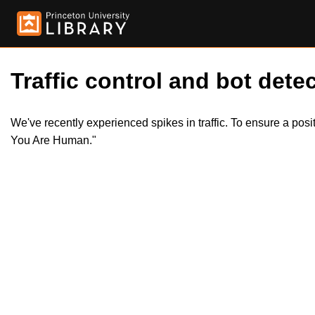
Traffic control and bot detec
We've recently experienced spikes in traffic. To ensure a pos
You Are Human."