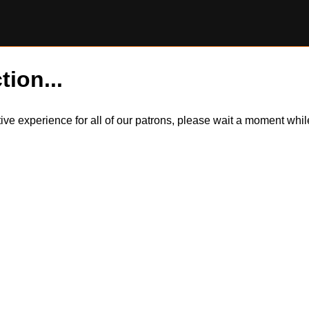
tion...
itive experience for all of our patrons, please wait a moment wh