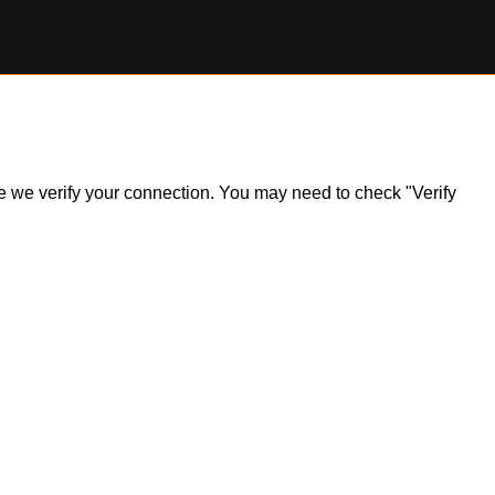
ile we verify your connection. You may need to check "Verify