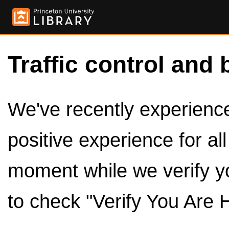
Traffic control and 
We've recently experienced
positive experience for al
moment while we verify y
to check "Verify You Are