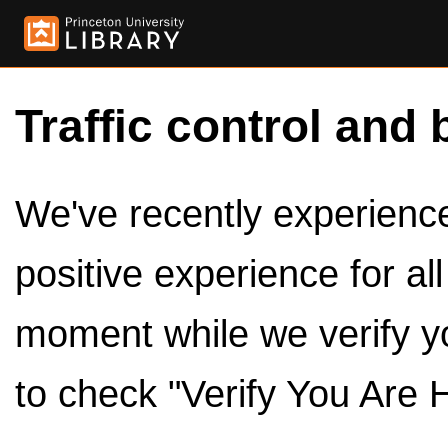
Traffic control and 
We've recently experienced
positive experience for al
moment while we verify y
to check "Verify You Are