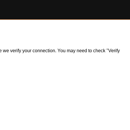
ile we verify your connection. You may need to check "Verify