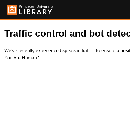
Traffic control and bot detec
We've recently experienced spikes in traffic. To ensure a pos
You Are Human."