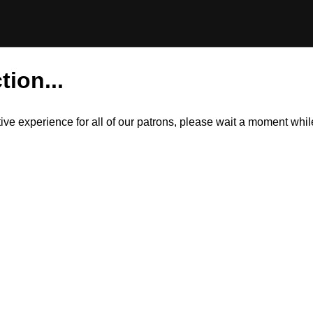
tion...
itive experience for all of our patrons, please wait a moment wh