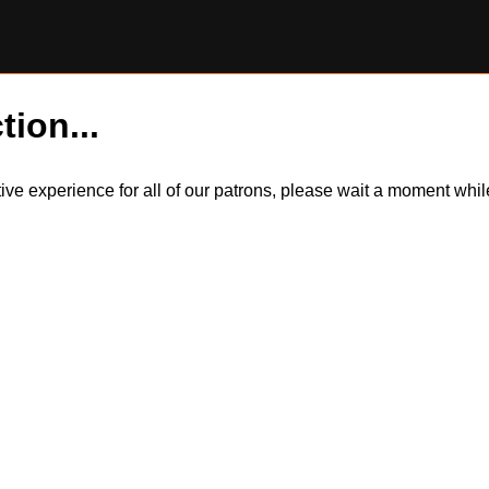
tion...
itive experience for all of our patrons, please wait a moment wh