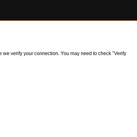
ile we verify your connection. You may need to check "Verify