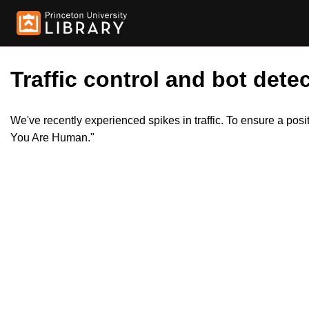
Traffic control and bot detec
We've recently experienced spikes in traffic. To ensure a pos
You Are Human."