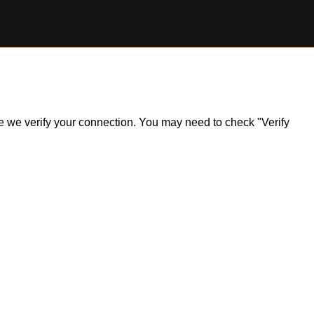
ile we verify your connection. You may need to check "Verify