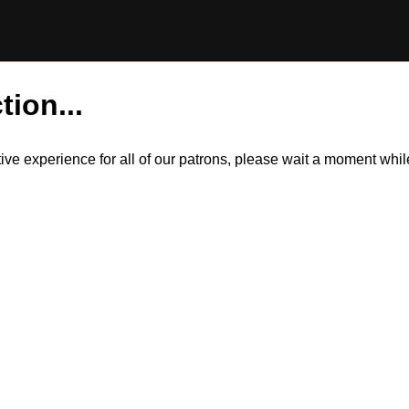
tion...
itive experience for all of our patrons, please wait a moment wh