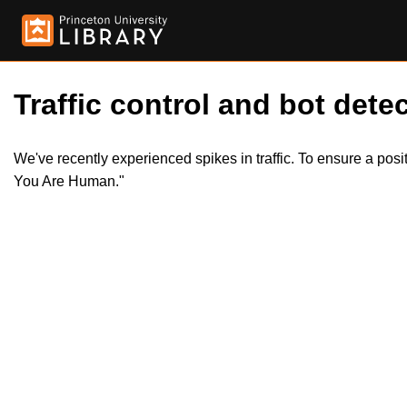
Traffic control and bot detec
We've recently experienced spikes in traffic. To ensure a pos
You Are Human."