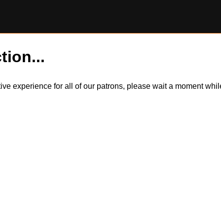
tion...
itive experience for all of our patrons, please wait a moment wh