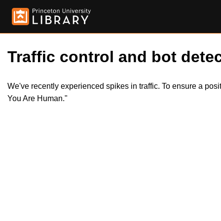
Traffic control and bot detec
We've recently experienced spikes in traffic. To ensure a pos
You Are Human."