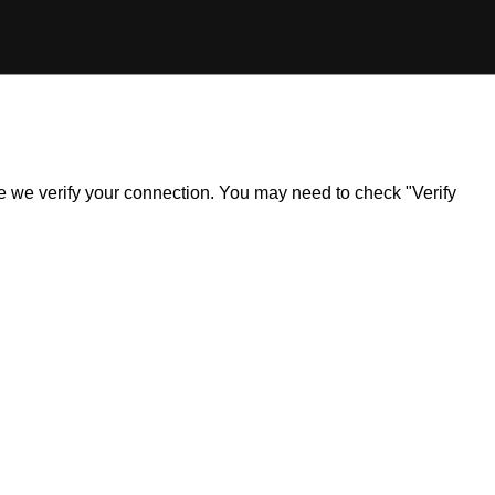
ile we verify your connection. You may need to check "Verify