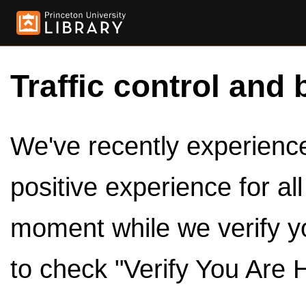
Traffic control and 
We've recently experienced
positive experience for al
moment while we verify y
to check "Verify You Are