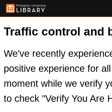
Traffic control and 
We've recently experienced
positive experience for al
moment while we verify y
to check "Verify You Are