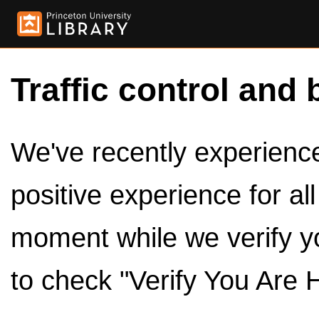
Traffic control and 
We've recently experienced
positive experience for al
moment while we verify y
to check "Verify You Are