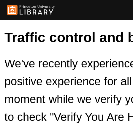
Traffic control and 
We've recently experienced
positive experience for al
moment while we verify y
to check "Verify You Are