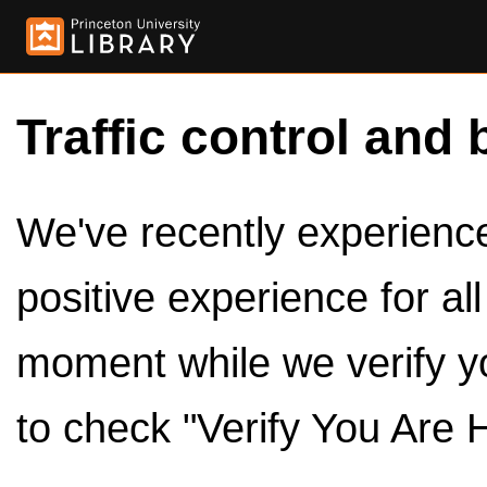
Traffic control and 
We've recently experienced
positive experience for al
moment while we verify y
to check "Verify You Are