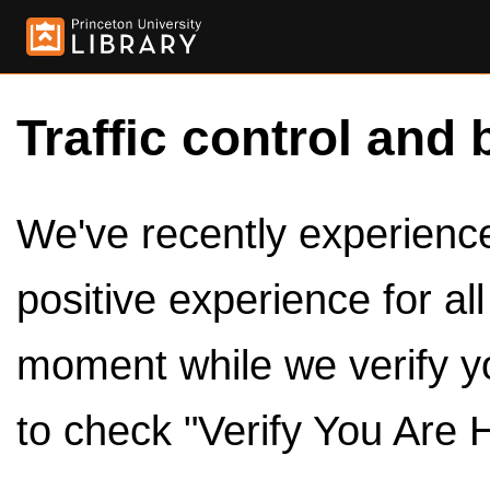
Traffic control and 
We've recently experienced
positive experience for al
moment while we verify y
to check "Verify You Are