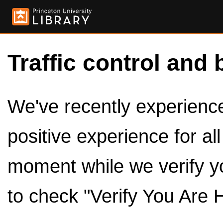
Traffic control and 
We've recently experienced
positive experience for al
moment while we verify y
to check "Verify You Are