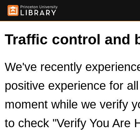
Traffic control and 
We've recently experienced
positive experience for al
moment while we verify y
to check "Verify You Are