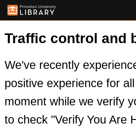
Traffic control and 
We've recently experienced
positive experience for al
moment while we verify y
to check "Verify You Are