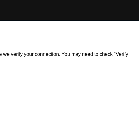
ile we verify your connection. You may need to check "Verify