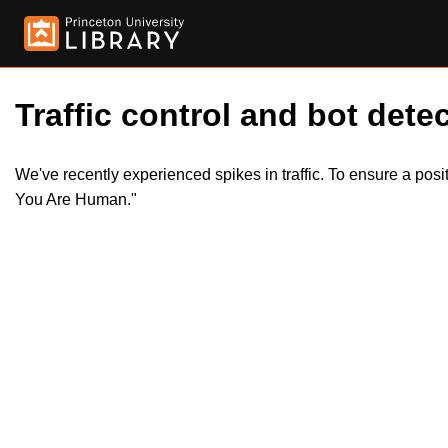
Traffic control and bot detec
We've recently experienced spikes in traffic. To ensure a pos
You Are Human."