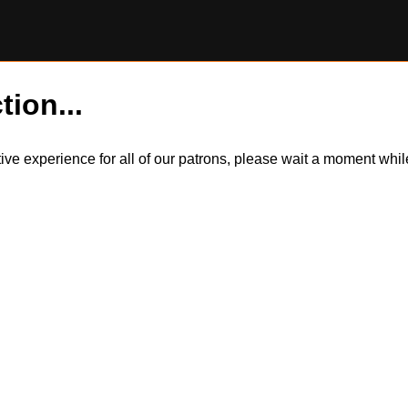
tion...
itive experience for all of our patrons, please wait a moment wh