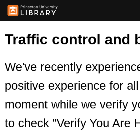
Traffic control and 
We've recently experienced
positive experience for al
moment while we verify y
to check "Verify You Are