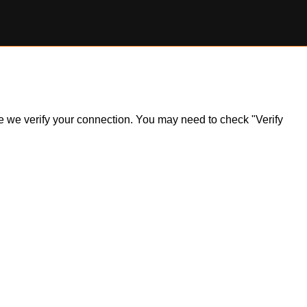
ile we verify your connection. You may need to check "Verify