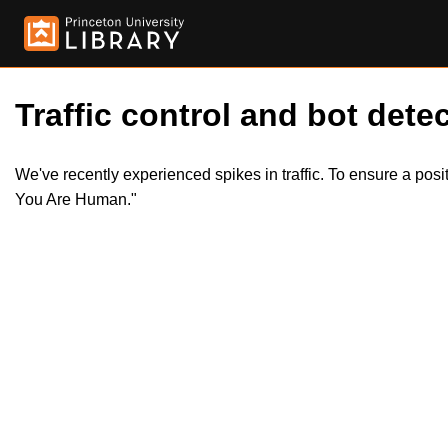
Traffic control and bot detec
We've recently experienced spikes in traffic. To ensure a pos
You Are Human."