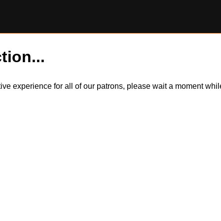
tion...
itive experience for all of our patrons, please wait a moment wh