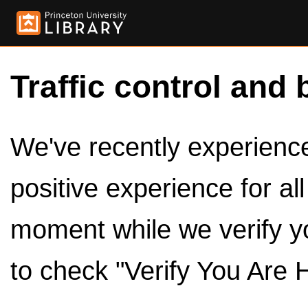
Traffic control and 
We've recently experienced
positive experience for al
moment while we verify y
to check "Verify You Are