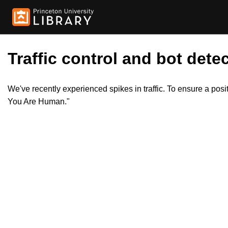
Traffic control and bot detec
We've recently experienced spikes in traffic. To ensure a pos
You Are Human."