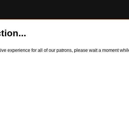
tion...
itive experience for all of our patrons, please wait a moment wh