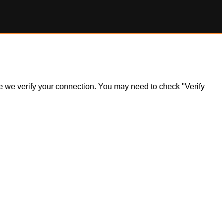
ile we verify your connection. You may need to check "Verify