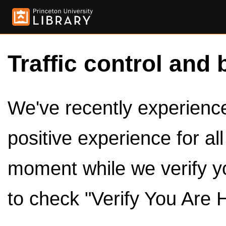
Traffic control and 
We've recently experienced
positive experience for al
moment while we verify y
to check "Verify You Are