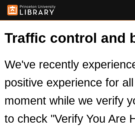
Traffic control and 
We've recently experienced
positive experience for al
moment while we verify y
to check "Verify You Are