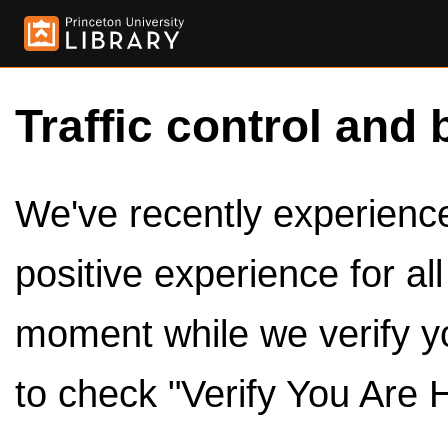
Traffic control and 
We've recently experienced
positive experience for al
moment while we verify y
to check "Verify You Are