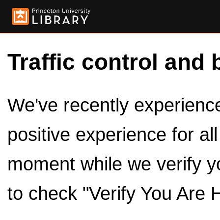
Traffic control and 
We've recently experienced
positive experience for al
moment while we verify y
to check "Verify You Are