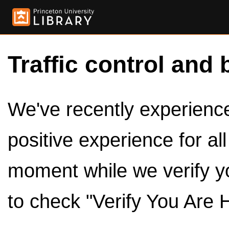
Traffic control and 
We've recently experienced
positive experience for al
moment while we verify y
to check "Verify You Are