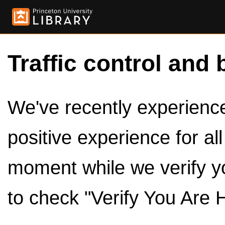
Traffic control and 
We've recently experienced
positive experience for al
moment while we verify y
to check "Verify You Are