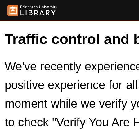
Traffic control and 
We've recently experienced
positive experience for al
moment while we verify y
to check "Verify You Are