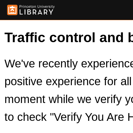
Traffic control and 
We've recently experienced
positive experience for al
moment while we verify y
to check "Verify You Are