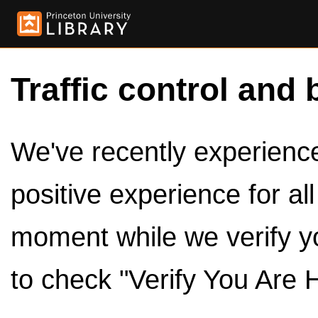
Traffic control and 
We've recently experienced
positive experience for al
moment while we verify y
to check "Verify You Are