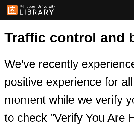
Traffic control and 
We've recently experienced
positive experience for al
moment while we verify y
to check "Verify You Are