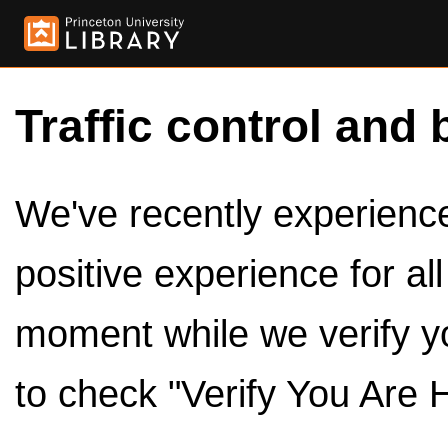
Traffic control and 
We've recently experienced
positive experience for al
moment while we verify y
to check "Verify You Are