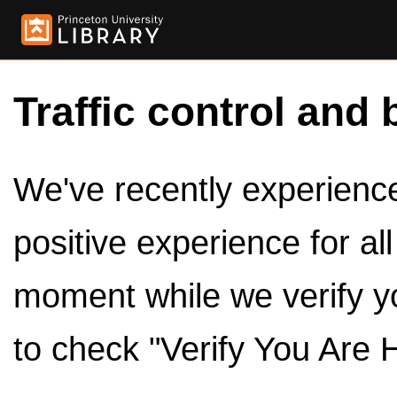
Traffic control and 
We've recently experienced
positive experience for al
moment while we verify y
to check "Verify You Are