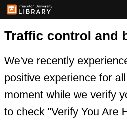
Traffic control and 
We've recently experienced
positive experience for al
moment while we verify y
to check "Verify You Are