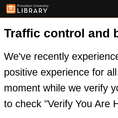
Traffic control and 
We've recently experienced
positive experience for al
moment while we verify y
to check "Verify You Are