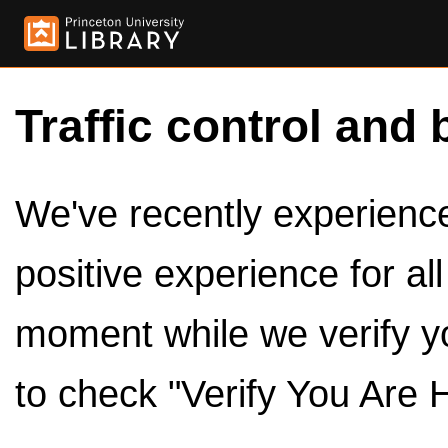
Traffic control and 
We've recently experienced
positive experience for al
moment while we verify y
to check "Verify You Are