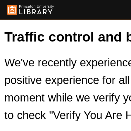
Traffic control and 
We've recently experienced
positive experience for al
moment while we verify y
to check "Verify You Are