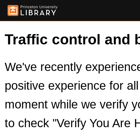
Traffic control and 
We've recently experienced
positive experience for al
moment while we verify y
to check "Verify You Are