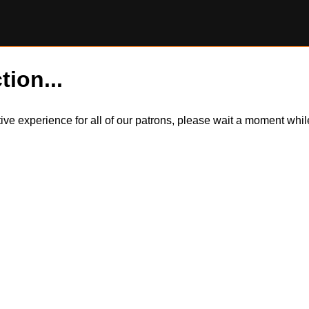
tion...
itive experience for all of our patrons, please wait a moment wh