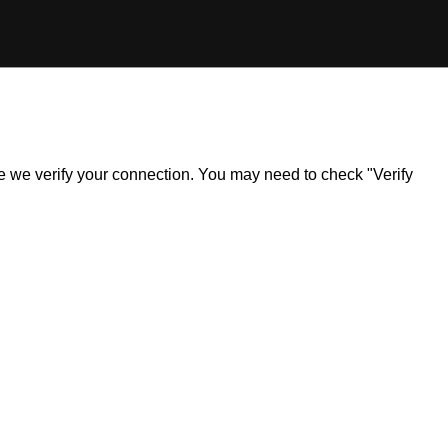
ile we verify your connection. You may need to check "Verify