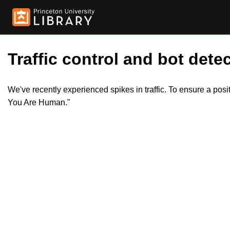
Traffic control and bot detec
We've recently experienced spikes in traffic. To ensure a pos
You Are Human."