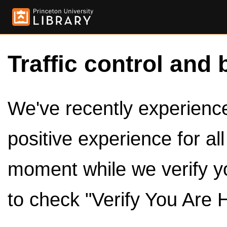
Traffic control and 
We've recently experienced
positive experience for al
moment while we verify y
to check "Verify You Are