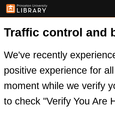
Traffic control and 
We've recently experienced
positive experience for al
moment while we verify y
to check "Verify You Are