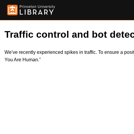
Traffic control and bot detec
We've recently experienced spikes in traffic. To ensure a pos
You Are Human."