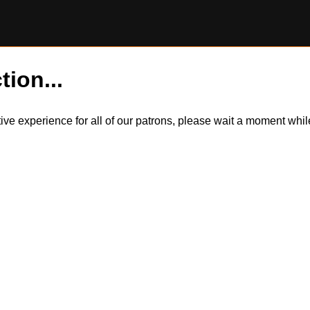
tion...
itive experience for all of our patrons, please wait a moment wh