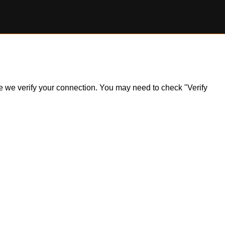
ile we verify your connection. You may need to check "Verify