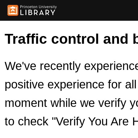
Traffic control and 
We've recently experienced
positive experience for al
moment while we verify y
to check "Verify You Are