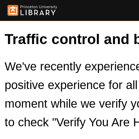
Traffic control and 
We've recently experienced
positive experience for al
moment while we verify y
to check "Verify You Are