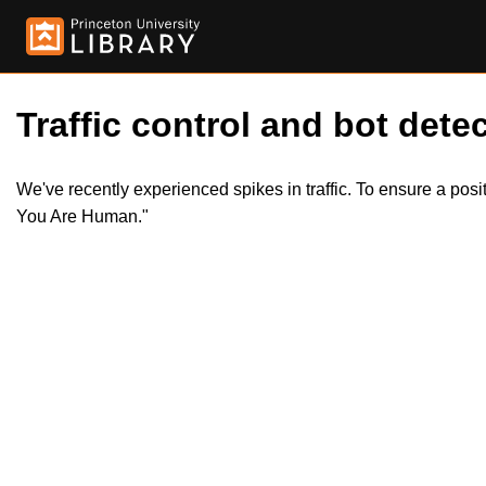
Traffic control and bot detec
We've recently experienced spikes in traffic. To ensure a pos
You Are Human."