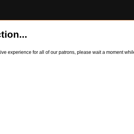
tion...
itive experience for all of our patrons, please wait a moment wh