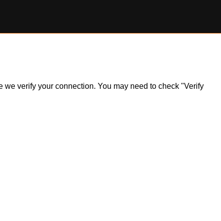
ile we verify your connection. You may need to check "Verify