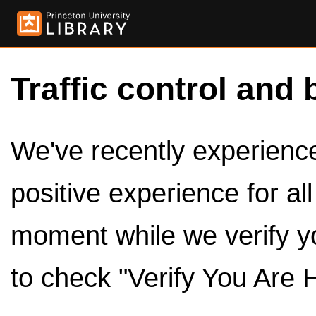
Traffic control and 
We've recently experienced
positive experience for al
moment while we verify y
to check "Verify You Are