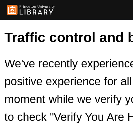
Traffic control and 
We've recently experienced
positive experience for al
moment while we verify y
to check "Verify You Are