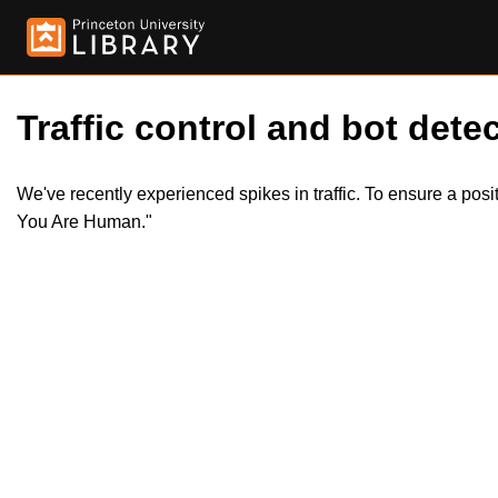
Traffic control and bot detec
We've recently experienced spikes in traffic. To ensure a pos
You Are Human."