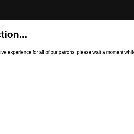
tion...
itive experience for all of our patrons, please wait a moment wh