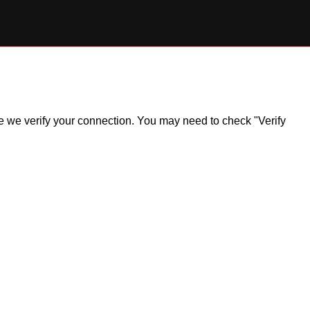
ile we verify your connection. You may need to check "Verify